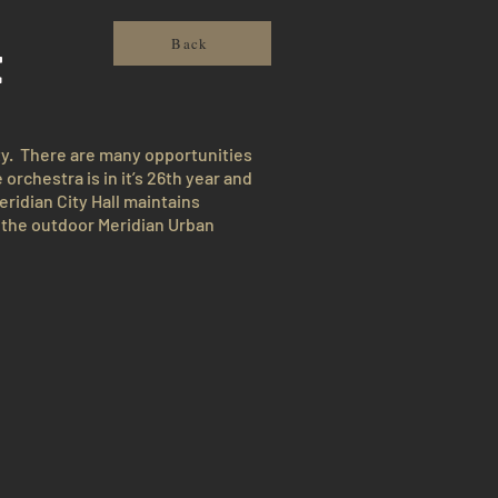
t
Back
ty. There are many opportunities
rchestra is in it’s 26th year and
eridian City Hall maintains
, the outdoor Meridian Urban