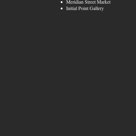
Meridian Street Mark
Initial Point Galle