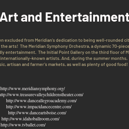
Art and Entertainmen
en excluded from Meridian’s dedication to being well-rounded ci
y the arts! The Meridian Symphony Orchestra, a dynamic 70-piece o
ly entertainment. The Initial Point Gallery on the third floor of M
to internationally-known artists. And, during the summer months
sic, artisan and farmer’s markets, as well as plenty of good food!
a
http://www.meridiansymphony.org/
http://www.treasurevalleychildrenstheater.com/
my
http://www.danceallegroacademy.com/
er
http://www.impactdancecentre.com/
my
http://www.danceartsboise.com/
r
http://www.idahoballroom.com/
y
http://www.tvballet.com/