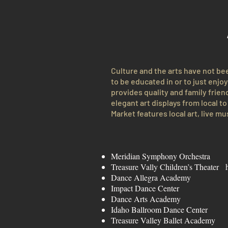
Culture and the arts have not be
to be educated in or to just enjo
provides quality and family friend
elegant art displays from local 
Market features local art, live mu
Meridian Symphony Orchestr
Treasure Vally Children’s Theater
Dance Allegra Acade
Impact Dance Cent
Dance Arts Acade
Idaho Ballroom Dance Cente
Treasure Valley Ballet Academ