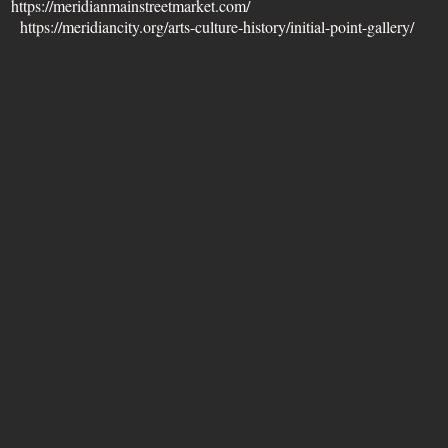
et
https://meridianmainstreetmarket.com/
ry
https://meridiancity.org/arts-culture-history/initial-point-gallery/