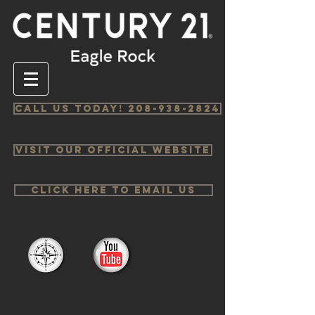
Call us Today! 208-938-2824
Visit Our Official Website
Click Here to email us