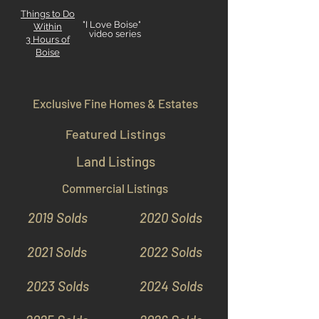
Things to Do
"I Love Boise"
Within
video series
3 Hours
of
Boise
Exclusive Fine Homes & Estates
Featured Listings
Land Listings
Commercial Listings
2019 Solds
2020 Solds
2021 Solds
2022 Solds
2023 Solds
2024 Solds