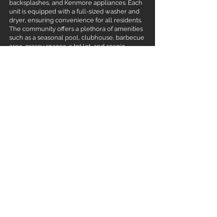
backsplashes, and Kenmore appliances. Each
unit is equipped with a full-sized washer and
dryer, ensuring convenience for all residents.
The community offers a plethora of amenities
such as a seasonal pool, clubhouse, barbecue
area, grassy spaces, a tot lot, and scenic
walking paths, promoting a vibrant and active
lifestyle. The location is unbeatable being so
close to shopping-dining-medical facilities,
walking distance to both Sawtooth Middle
School and Rocky Mountain High School, &
having nearby parks like Tully Park and
Settlers Park enhance the appeal. Ideal for
investors seeking a prime property with
steady rental income in one of Meridian’s
sought-after neighborhoods!
Meridian, ID