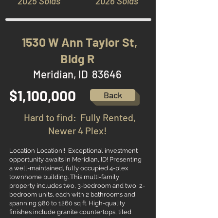
2025 Solds
2026 Solds
1530 W Ann Taylor St,
Bldg R
Meridian, ID 83646
$1,100,000
Back
Hard to find: Fully Rented,
Newer 4 Plex!
Location Location!! Exceptional investment
opportunity awaits in Meridian, ID! Presenting
a well-maintained, fully occupied 4-plex
townhome building. This multi-family
property includes two, 3-bedroom and two, 2-
bedroom units, each with 2 bathrooms and
spanning 980 to 1260 sq ft. High-quality
finishes include granite countertops, tiled