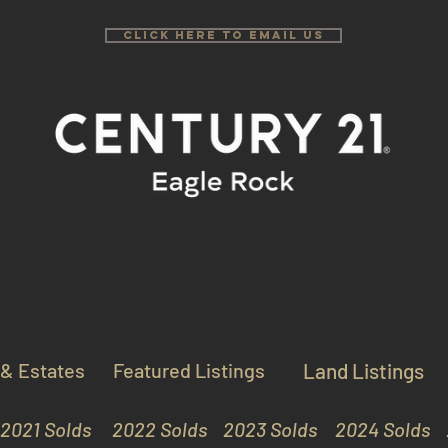
Click Here to email us
 & Estates
Featured Listings
Land Listings
2021 Solds
2022 Solds
2023 Solds
2024 Solds