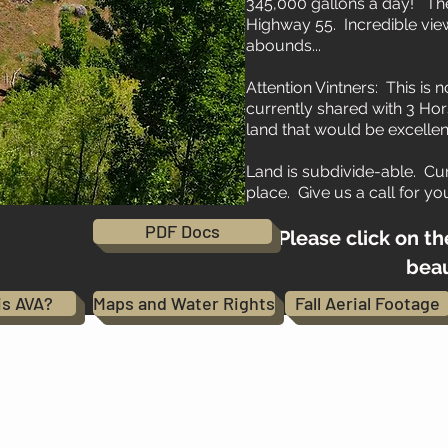
345,000 gallons a day! The
Highway 55. Incredible views
abounds...
Attention Vintners: This is 
currently shared with 3 Hor
land that would be excellen
Land is subdivide-able. Cur
place. Give us a call for yo
PDF Docs
Please click on th
beaut
is AVA?
Maps and Water Rights
Fall Aerial Footage