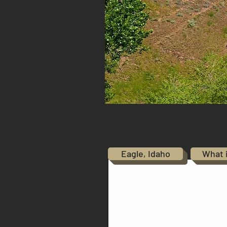
Eagle, Idaho
What 