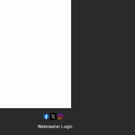
Webmaster Login