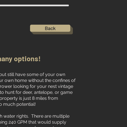
Back
any options!
 but still have some of your own
ur own home without the confines of
ower looking for your nest vintage
to hunt for deer, antelope, or game
 property is just 8 miles from
o much potential!
h water rights. There are multiple
ping 240 GPM that would supply