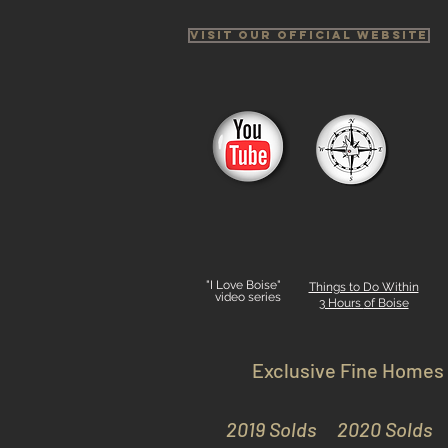
Visit Our Official Website
"I Love Boise"
Things to Do Within
video series
3 Hours
of Boise
Exclusive Fine Homes
2019 Solds
2020 Solds