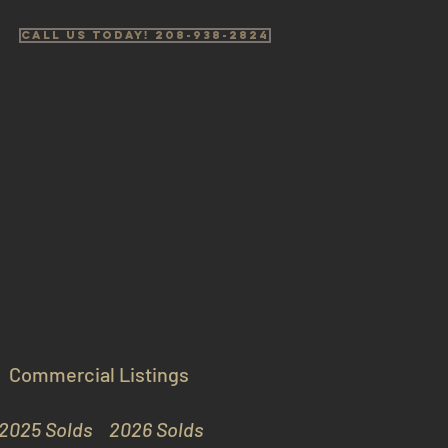
Call us Today! 208-938-2824
Commercial Listings
2025 Solds
2026 Solds