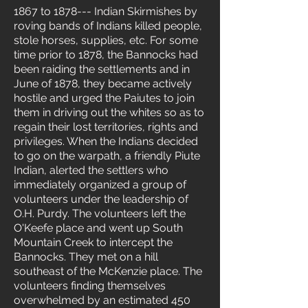
1867 to 1878--- Indian Skirmishes by
roving bands of Indians killed people,
stole horses, supplies, etc. For some
time prior to 1878, the Bannocks had
been raiding the settlements and in
June of 1878, they became actively
hostile and urged the Paiutes to join
them in driving out the whites so as to
regain their lost territories, rights and
privileges. When the Indians decided
to go on the warpath, a friendly Piute
Indian, alerted the settlers who
immediately organized a group of
volunteers under the leadership of
O.H. Purdy. The volunteers left the
O'Keefe place and went up South
Mountain Creek to intercept the
Bannocks. They met on a hill
southeast of the McKenzie place. The
volunteers finding themselves
overwhelmed by an estimated 450