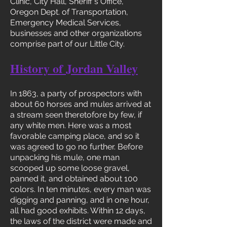
Clinic, City Hall, Sheriff's Office,
Oregon Dept. of Transportation,
Emergency Medical Services,
businesses and other organizations
comprise part of our Little City.
History of Jordan Valley
In 1863, a party of prospectors with
about 60 horses and mules arrived at
a stream seen theretofore by few, if
any white men. Here was a most
favorable camping place, and so it
was agreed to go no further. Before
unpacking his mule, one man
scooped up some loose gravel,
panned it, and obtained about 100
colors. In ten minutes, every man was
digging and panning, and in one hour,
all had good exhibits. Within 12 days,
the laws of the district were made and