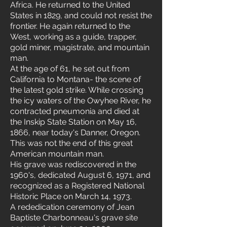
Africa. He returned to the United
States in 1829, and could not resist the
frontier. He again returned to the
West, working as a guide, trapper,
gold miner, magistrate, and mountain
man.
At the age of 61, he set out from
California to Montana- the scene of
the latest gold strike. While crossing
the icy waters of the Owyhee River, he
contracted pneumonia and died at
the Inskip State Station on May 16,
1866, near today's Danner, Oregon.
This was not the end of this great
American mountain man.
His grave was rediscovered in the
1960's, dedicated August 6, 1971, and
recognized as a Registered National
Historic Place on March 14, 1973.
A rededication ceremony of Jean
Baptiste Charbonneau's grave site