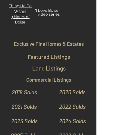
Things to Do
"I Love Boise"
Within
video series
3 Hours
of
Boise
Exclusive Fine Homes & Estates
Featured Listings
Land Listings
Commercial Listings
2019 Solds
2020 Solds
2021 Solds
2022 Solds
2023 Solds
2024 Solds