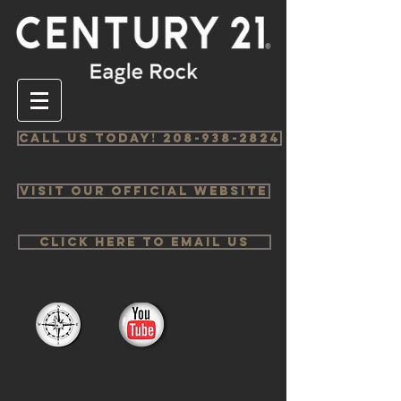
Call us Today! 208-938-2824
Visit Our Official Website
Click Here to email us