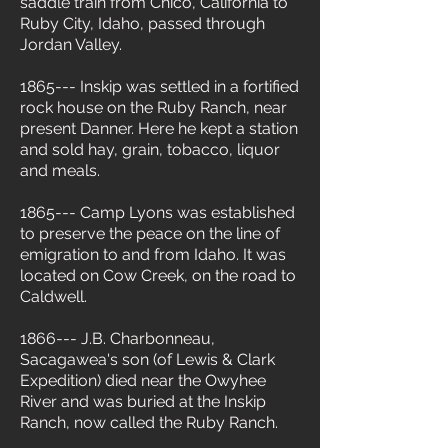
saddle train from Chico, California to
Ruby City, Idaho, passed through
Jordan Valley.
1865--- Inskip was settled in a fortified
rock house on the Ruby Ranch, near
present Danner. Here he kept a station
and sold hay, grain, tobacco, liquor
and meals.
1865--- Camp Lyons was established
to preserve the peace on the line of
emigration to and from Idaho. It was
located on Cow Creek, on the road to
Caldwell.
1866--- J.B. Charbonneau,
Sacagawea's son (of Lewis & Clark
Expedition) died near the Owyhee
River and was buried at the Inskip
Ranch, now called the Ruby Ranch.