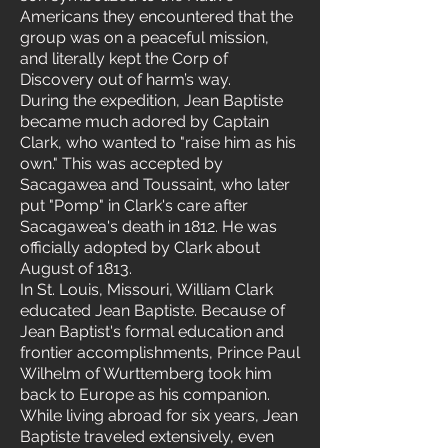
Americans they encountered that the
group was on a peaceful mission,
and literally kept the Corp of
Discovery out of harm’s way.
During the expedition, Jean Baptiste
became much adored by Captain
Clark, who wanted to "raise him as his
own." This was accepted by
Sacagawea and Toussaint, who later
put "Pomp" in Clark's care after
Sacagawea's death in 1812. He was
officially adopted by Clark about
August of 1813.
In St. Louis, Missouri, William Clark
educated Jean Baptiste. Because of
Jean Baptist's formal education and
frontier accomplishments, Prince Paul
Wilhelm of Wurttemberg took him
back to Europe as his companion.
While living abroad for six years, Jean
Baptiste traveled extensively, even