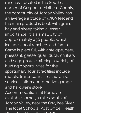
ranches. Located in the Southeast
corner of Oregon, in Malheur County,
the community of Jordan Valley has
an average altitude of 4,389 feet and
the main product is beef, with grain,
hay and sheep taking a lesser
importance. It is a small City of
approximately 450 people, which
includes local ranchers and families.
Game is plentiful, with antelope, deer,
pheasant, geese, quail, duck, chukars
and sage grouse offering a variety of
hunting opportunities for the
sportsman. Tourist facilities include
motels, trailer courts, restaurants,
service stations, automotive garage,
and hardware store.
Accommodations at Rome are
available some 30 miles south of
Jordan Valley, near the Owyhee River.
The local Schools, Post Office, Health