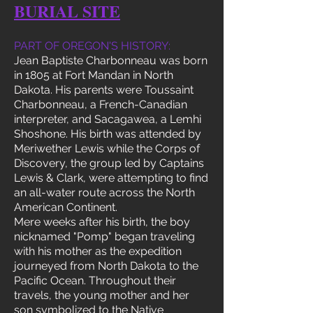
BURIAL SITE
PART OF OREGON'S HISTORY:
Jean Baptiste Charbonneau was born
in 1805 at Fort Mandan in North
Dakota. His parents were Toussaint
Charbonneau, a French-Canadian
interpreter, and Sacagawea, a Lemhi
Shoshone. His birth was attended by
Meriwether Lewis while the Corps of
Discovery, the group led by Captains
Lewis & Clark, were attempting to find
an all-water route across the North
American Continent.
Mere weeks after his birth, the boy
nicknamed "Pomp" began traveling
with his mother as the expedition
journeyed from North Dakota to the
Pacific Ocean. Throughout their
travels, the young mother and her
son symbolized to the Native