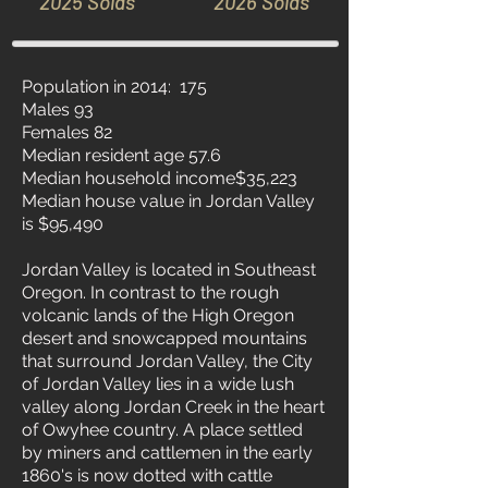
2025 Solds
2026 Solds
Population in 2014: 175
Males 93
Females 82
Median resident age 57.6
Median household income$35,223
Median house value in Jordan Valley
is $95,490
Jordan Valley is located in Southeast
Oregon. In contrast to the rough
volcanic lands of the High Oregon
desert and snowcapped mountains
that surround Jordan Valley, the City
of Jordan Valley lies in a wide lush
valley along Jordan Creek in the heart
of Owyhee country. A place settled
by miners and cattlemen in the early
1860's is now dotted with cattle