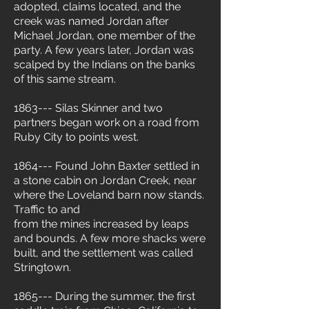
adopted, claims located, and the
creek was named Jordan after
Michael Jordan, one member of the
party. A few years later, Jordan was
scalped by the Indians on the banks
of this same stream.
1863--- Silas Skinner and two
partners began work on a road from
Ruby City to points west.
1864--- Found John Baxter settled in
a stone cabin on Jordan Creek, near
where the Loveland barn now stands.
Traffic to and
from the mines increased by leaps
and bounds. A few more shacks were
built, and the settlement was called
Stringtown.
1865--- During the summer, the first