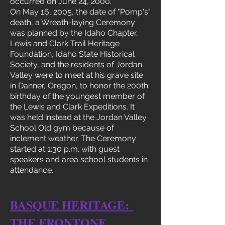
occurred on June 24, 2000.
On May 16, 2005, the date of "Pomp's"
death, a Wreath-laying Ceremony
was planned by the Idaho Chapter,
Lewis and Clark Trail Heritage
Foundation, Idaho State Historical
Society, and the residents of Jordan
Valley were to meet at his grave site
in Danner, Oregon, to honor the 200th
birthday of the youngest member of
the Lewis and Clark Expeditions. It
was held instead at the Jordan Valley
School Old gym because of
inclement weather. The Ceremony
started at 1:30 p.m. with guest
speakers and area school students in
attendance.
BASQUE HERITAGE:
THE FRONTONE