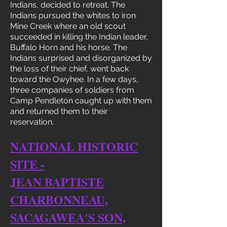
Indians, decided to retreat. The
Indians pursued the whites to iron
Mine Creek where an old scout
succeeded in killing the Indian leader,
Buffalo Horn and his horse. The
Indians surprised and disorganized by
the loss of their chief, went back
toward the Owyhee. In a few days,
three companies of soldiers from
Camp Pendleton caught up with them
and returned them to their
reservation.
NATIONAL HISTORIC
SITE -
JEAN BAPTISTE
CHARBONNEAU,
SACAGAWEA'S SON,