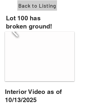
Back to Listing
Lot 100 has
broken ground!
Interior Video as of
10/13/2025