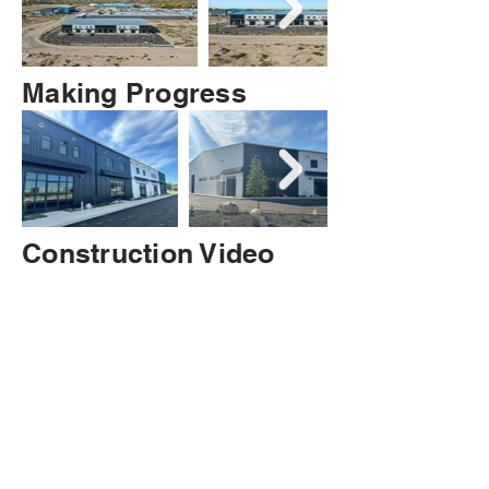
Making Progress
Construction Video
-as of 2/7/2025