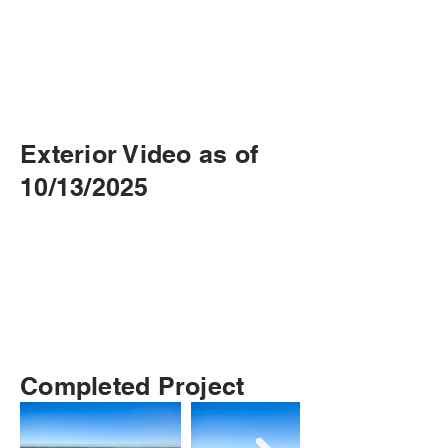
Exterior Video as of
10/13/2025
Completed Project