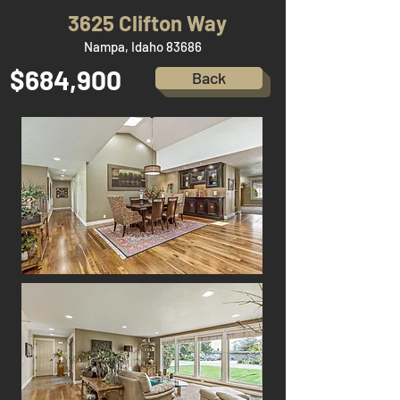
3625 Clifton Way
Nampa, Idaho 83686
$684,900
Back