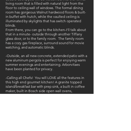
living room that is filled with natural light from the
floor to ceiling wall of windows. The formal dining
room has gorgeous Walnut hardwood floors & built-
in buffet with hutch, while the vaulted ceiling is
illuminated by skylights that has switch operated
blinds.
From there, you can go to the kitchen-I'll talk about
that in a minute- outside through another Tiffany
glass door, or to the family room. The family room
has a cozy gas fireplace, surround sound for movie
watching, and automatic blinds.
-Outside, an all new concrete, extended patio with a
new aluminum pergola is perfect for enjoying warm
summer evenings and entertaining. Arborvitaes
have been planted for privacy.
-Calling all Chefs! You will LOVE all the features in
this high end gourmet kitchen! A granite topped
island/breakfast bar with prep sink, a built in coffee
maker, built in Bosch side open wall ovens,
microwave drawer, new LG dishwasher, & DCS Fisher
Paykel gas cooktop & grill! The sink is a 70/30 sink
with a touch faucet, sliding cutting board and wine
rack! There is also a commercial hood over the
cooktop, a spice drawer, soft close cabinets, and
walk in pantry! Literally Ah-mazing!!
-The spacious master bedroom features a walk-in
closet, dual vanity with granite top, and seamless