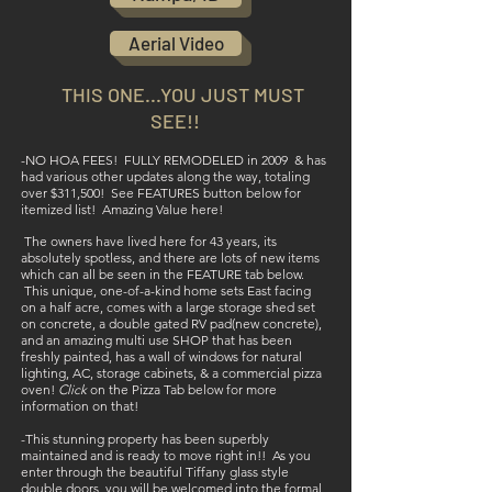
Aerial Video
THIS ONE...YOU J
UST
MUST
SEE!
!
-NO HOA FEES! FULLY REMODELED in 2009 & has
had various other updates along the way, totaling
over $311,500! See FEATURES button below for
itemized list! Amazing Value here!
The owners have lived here for 43 years, its
absolutely spotless, and there are lots of new items
which can all be seen in the FEATURE tab below.
This unique, one-of-a-kind home sets East facing
on a half acre, comes with a large storage shed set
on concrete, a double gated RV pad(new concrete),
and an amazing multi use SHOP that has been
freshly painted, has a wall of windows for natural
lighting, AC, storage cabinets, & a commercial pizza
oven!
Click
on the Pizza Tab below for more
information on that!
-This stunning property has been superbly
maintained and is ready to move right in!! As you
enter through the beautiful Tiffany glass style
double doors, you will be welcomed into the formal