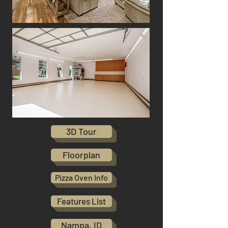
3D Tour
Floorplan
Pizza Oven Info
Features List
Nampa, ID