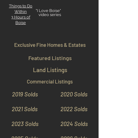
Things to Do
"I Love Boise"
Within
video series
3 Hours
of
Boise
Exclusive Fine Homes & Estates
Featured Listings
Land Listings
Commercial Listings
2019 Solds
2020 Solds
2021 Solds
2022 Solds
2023 Solds
2024 Solds