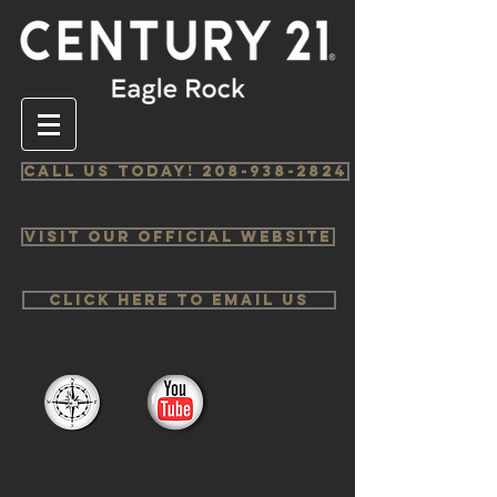
Call us Today! 208-938-2824
Visit Our Official Website
Click Here to email us