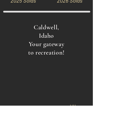
2025 Solds
2026 Solds
Caldwell,
Idaho
Your gateway
Marsing, ID
to recreation!
1/11
Back