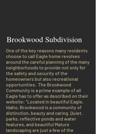
Brookwood Subdivision
One of the key reasons many residents
choose to call Eagle home revolves
around the careful planning of the many
neighborhoods to provide not only for
the safety and security of the
homeowners but also recreational
opportunities. The Brookwood
Community is a prime example of all
Eagle has to offer as described on their
website: “Located in beautiful Eagle,
Idaho, Brookwood is a community of
distinction, beauty and caring. Quiet,
parks, reflective ponds and water
features, and beautiful Mature
landscaping are just a few of the