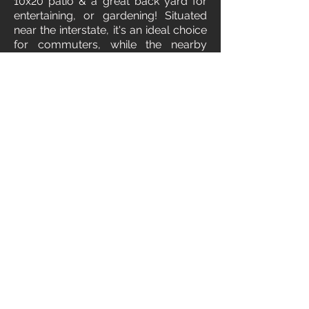
10x20 patio & a great back yard for
entertaining, or gardening! Situated
near the interstate, it's an ideal choice
for commuters, while the nearby
community park and walking path
provide opportunities for outdoor
recreation. Just a stone's throw away,
you'll find the elementary school, as
well as the renowned Indian Creek
Plaza and a golf course. Located in
an up and coming part of Caldwell,
this home also presents an excellent
investment opportunity. Please click
on the 3D tab for your walk through
or call us for a showing!
3D Tour
Floorplan