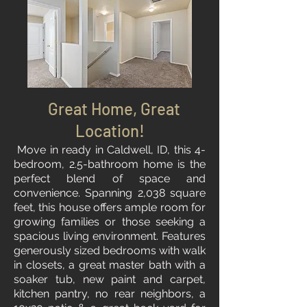
Great Home, Great
Location!
Move in ready in Caldwell, ID, this 4-
bedroom, 2.5-bathroom home is the
perfect blend of space and
convenience. Spanning 2,038 square
feet, this house offers ample room for
growing families or those seeking a
spacious living environment. Features
generously sized bedrooms with walk
in closets, a great master bath with a
soaker tub, new paint and carpet,
kitchen pantry, no rear neighbors, a