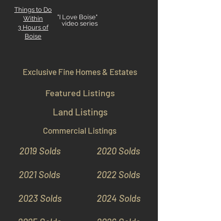
Things to Do
"I Love Boise"
Within
video series
3 Hours
of
Boise
Exclusive Fine Homes & Estates
Featured Listings
Land Listings
Commercial Listings
2019 Solds
2020 Solds
2021 Solds
2022 Solds
2023 Solds
2024 Solds