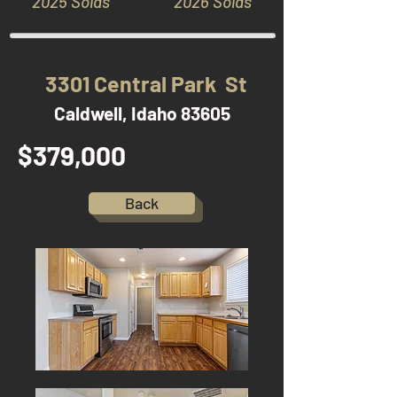
2025 Solds
2026 Solds
3301 Central Park St
Caldwell, Idaho 83605
$379,000
Back