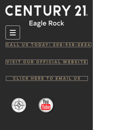
Call us Today! 208-938-2824
Visit Our Official Website
Click Here to email us