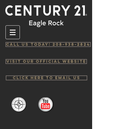
Call us Today! 208-938-2824
Visit Our Official Website
Click Here to email us