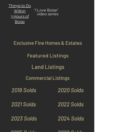
Things to Do
"I Love Boise"
Within
video series
3 Hours
of
Boise
Exclusive Fine Homes & Estates
Featured Listings
Land Listings
Commercial Listings
2019 Solds
2020 Solds
2021 Solds
2022 Solds
2023 Solds
2024 Solds