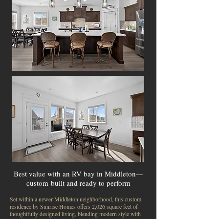
Best value with an RV bay in Middleton—
custom-built and ready to perform
Set within a newer Middleton neighborhood, this custom
residence by Sunrise Homes offers 2,026 square feet of
thoughtfully designed living, blending modern style with