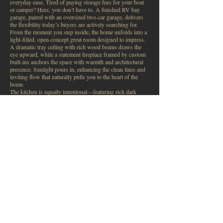
everyday ease. Tired of paying storage fees for your boat
or camper? Here, you don’t have to. A finished RV bay
garage, paired with an oversized two-car garage, delivers
the flexibility today’s buyers are actively searching for.
From the moment you step inside, the home unfolds into a
light-filled, open-concept great room designed to impress.
A dramatic tray ceiling with rich wood beams draws the
eye upward, while a statement fireplace framed by custom
built-ins anchors the space with warmth and architectural
presence. Sunlight pours in, enhancing the clean lines and
inviting flow that naturally pulls you to the heart of the
home.
The kitchen is equally intentional—featuring rich dark
cabinetry, quartz countertops, a generous island with bar
seating and storage, designer lighting, and a walk-in pantry
with appliance shelving. The adjoining dining nook opens
seamlessly to a covered patio, setting the stage for relaxed
Idaho evenings.
The primary suite offers a private retreat, complete with a
tray ceiling, soft cove lighting, and abundant natural light.
Thoughtful details continue with remote-operated windows
and rechargeable blinds. The ensuite includes dual vanities,
a soaking tub, walk-in shower, and an oversized closet that
connects directly to the laundry room with utility sink—
designed for effortless daily living. Two additional
bedrooms and a full bath complete a highly functional
layout.
Outside, the fully fenced yard strikes a balance—green,
usable space without the burden of heavy maintenance. A
covered patio and two spacious garden boxes offer the