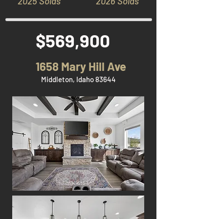
2025 Solds
2026 Solds
$569,900
1658 Mary Hill Ave
Middleton, Idaho 83644