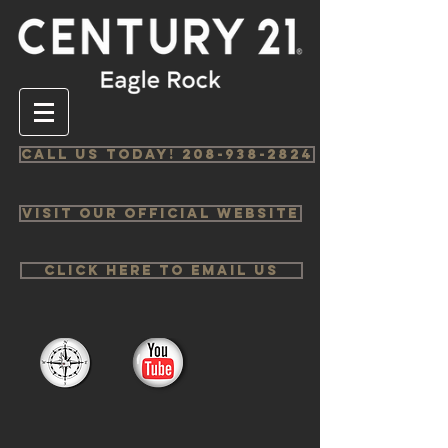
Call us Today! 208-938-2824
Visit Our Official Website
Click Here to email us