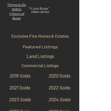
Things to Do
"I Love Boise"
Within
video series
3 Hours
of
Boise
Exclusive Fine Homes & Estates
Featured Listings
Land Listings
Commercial Listings
2019 Solds
2020 Solds
2021 Solds
2022 Solds
2023 Solds
2024 Solds