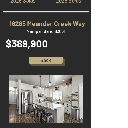
2025 Solds
2026 Solds
16285 Meander Creek Way
Nampa, Idaho 83651
$389,900
Back