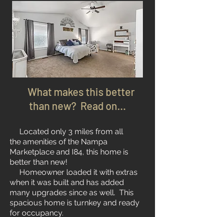
What makes this better
than new? Read on...
Located only 3 miles from all
the amenities of the Nampa
Marketplace and I84, this home is
better than new!
Homeowner loaded it with extras
when it was built and has added
many upgrades since as well. This
spacious home is turnkey and ready
for occupancy.