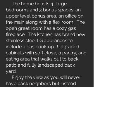
The home boasts 4 large
bedrooms and 3 bonus spaces; an
upper level bonus area, an office on
the main along with a flex room. The
open great room has a cozy gas
fireplace. The kitchen has brand new
stainless steel LG appliances to
include a gas cooktop. Upgraded
cabinets with soft close, a pantry, and
eating area that walks out to back
patio and fully landscaped back
yard.
Enjoy the view as you will never
have back neighbors but instead
mature trees along a year around
stream and walking path. Seller
expanded the patio, installed a gas
line for the BBQ, and a walk way over
to the garden space and new shed.
Upstairs, you will find a living area,
laundry room, and 4 spacious