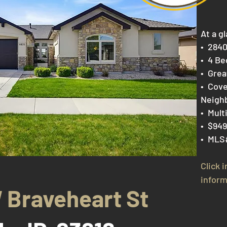
At a gl
​• 284
• 4 B
e
• Gre
• Cove
Neigh
• Mult
• $949
• MLS
Click 
inform
 Braveheart St