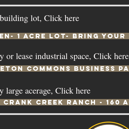
 building lot, Click here
en- 1 Acre Lot- Bring Your
y or lease industrial space, Click her
leton Commons Business P
y large acerage, Click here
Crank Creek Ranch - 160 