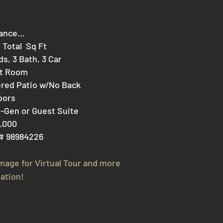
ance...
0 Total Sq Ft
ds, 3 Bath, 3 Car
at Room
red Patio w/No Back
bors
i-Gen or Guest Suite
,000
# 98984226
image for V
irtual Tour and more
ation!