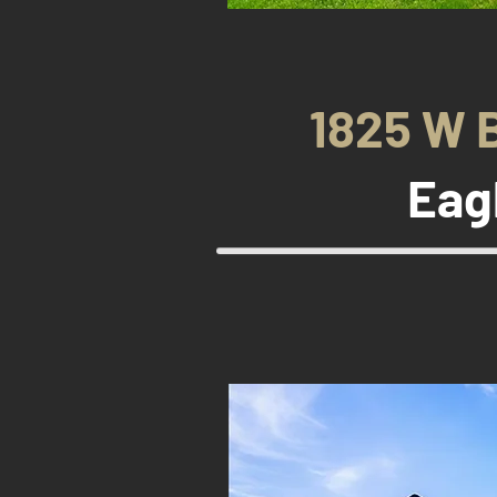
1825 W 
Eag