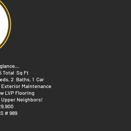
 glance...
75 Total Sq Ft
eds, 2 Baths, 1 Car
 Exterior Maintenance
w LVP Flooring
 Upper Neighbors!
29,900
S # 989