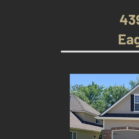
43
Eag