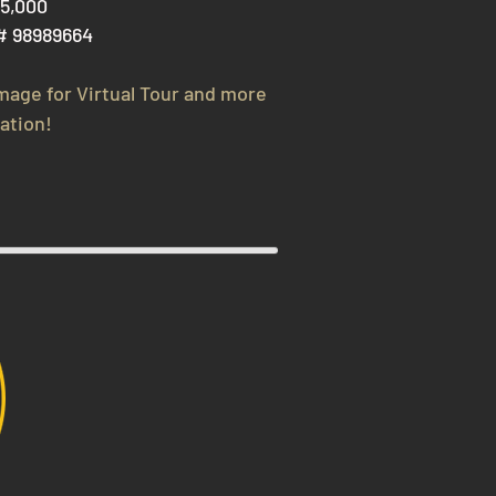
75,000
# 98989664
image for V
irtual Tour and more
ation!