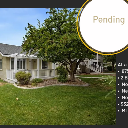
Pending
At a
​• 8
• 2 B
• No
• Ne
• No
• $3
• ML