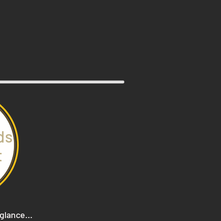
ds
t
 glance...