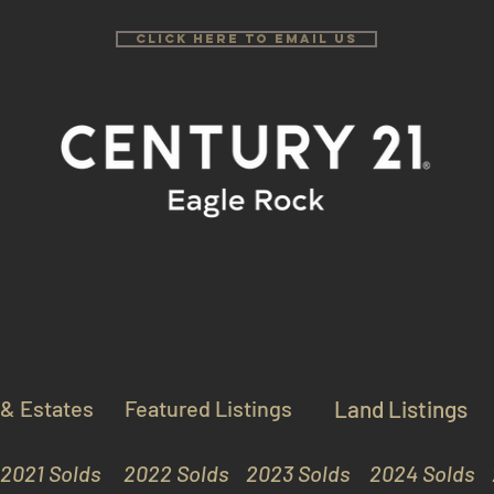
Click Here to email us
 & Estates
Featured Listings
Land Listings
2021 Solds
2022 Solds
2023 Solds
2024 Solds