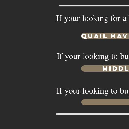
If your looking for a
Quail Hav
If your looking to bu
Midd
If your looking to bu