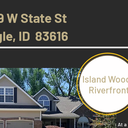
9 W State St
le, ID 83616
Island Woo
Riverfron
At a