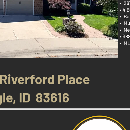
​• 2
• 4 B
• Ba
• Mu
• Ne
• $8
• ML
 Riverford Place
le, ID 83616