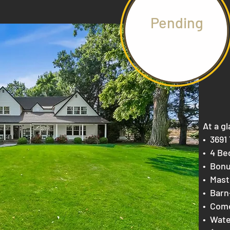
Pending
At a gl
​• 369
• 4 B
e
• Bonu
• Mast
• Barn
• Come
• Wat