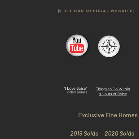
Visit Our Official Website
"I Love Boise"
Things to Do Within
video series
3 Hours
of Boise
Exclusive Fine Homes
2019 Solds
2020 Solds