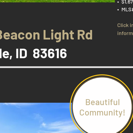
• $1,6
• MLS
Click 
Beacon Light Rd
inform
le, ID 83616
Beautiful
Community!