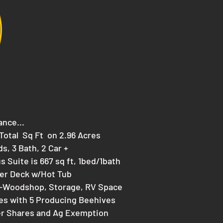
ance...
1 Total Sq Ft on 2.96 Acres
ds, 3 Bath, 2 Car +
s Suite is 667 sq ft, 1bed/1bath
er Deck w/Hot Tub
-Woodshop, Storage, RV Space
s with 5 Producing Beehives
er Shares and Ag Exemption