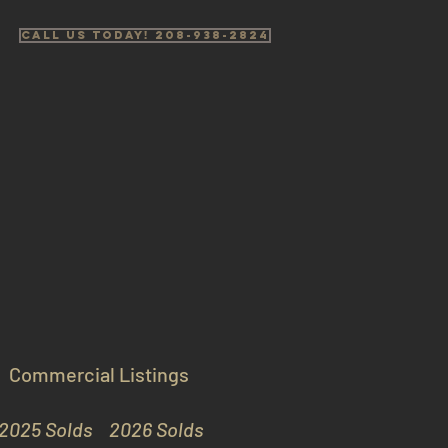
Call us Today! 208-938-2824
Commercial Listings
2025 Solds
2026 Solds