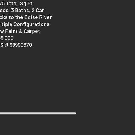
875 Total Sq Ft
eds, 3 Baths, 2 Car
cks to the Boise River
ltiple Configurations
w Paint & Carpet
89,000
S # 98990670