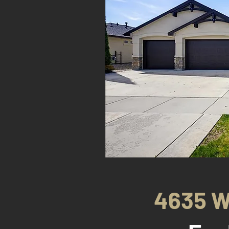
4635 W