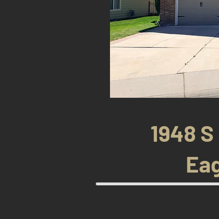
1948 S
Eag