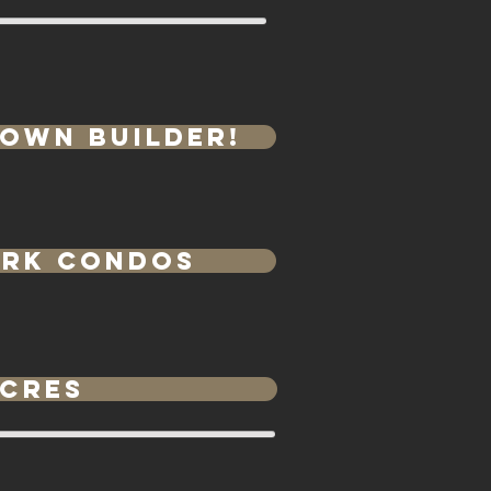
 own Builder!
e
ark Condos
Acres